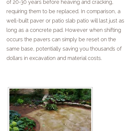
of 20-30 years before heaving and cracking,
requiring them to be replaced. In comparison, a
well-built paver or patio slab patio will last just as
long as a concrete pad. However when shifting
occurs the pavers can simply be reset on the
same base, potentially saving you thousands of
dollars in excavation and material costs.