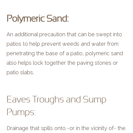
Polymeric Sand:
An additional precaution that can be swept into
patios to help prevent weeds and water from
penetrating the base of a patio, polymeric sand
also helps lock together the paving stones or
patio slabs.
Eaves Troughs and Sump
Pumps:
Drainage that spills onto -or in the vicinity of- the