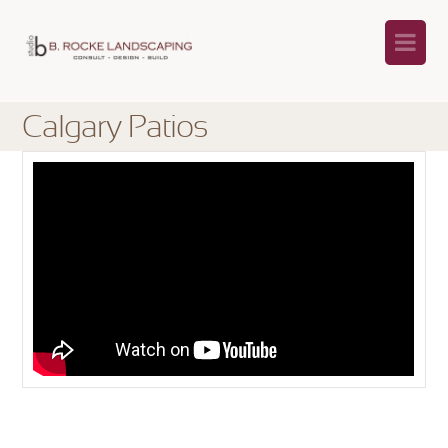
Na
Calgary Patios