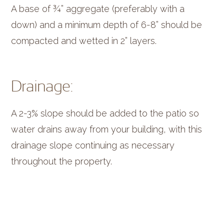
A base of ¾” aggregate (preferably with a
down) and a minimum depth of 6-8” should be
compacted and wetted in 2” layers.
Drainage:
A 2-3% slope should be added to the patio so
water drains away from your building, with this
drainage slope continuing as necessary
throughout the property.