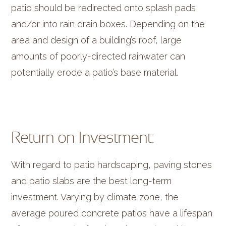
patio should be redirected onto splash pads
and/or into rain drain boxes. Depending on the
area and design of a building’s roof, large
amounts of poorly-directed rainwater can
potentially erode a patio’s base material.
Return on Investment:
With regard to patio hardscaping, paving stones
and patio slabs are the best long-term
investment. Varying by climate zone, the
average poured concrete patios have a lifespan