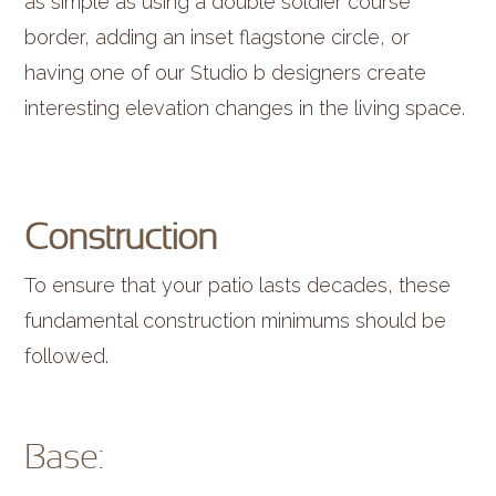
as simple as using a double soldier course
border, adding an inset flagstone circle, or
having one of our Studio b designers create
interesting elevation changes in the living space.
Construction
To ensure that your patio lasts decades, these
fundamental construction minimums should be
followed.
Base: