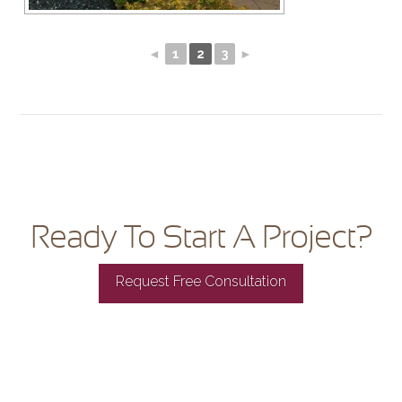
◄
1
2
3
►
Ready To Start A Project?
Request Free Consultation