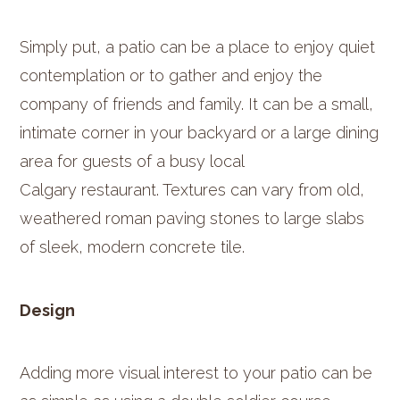
Simply put, a patio can be a place to enjoy quiet
contemplation or to gather and enjoy the
company of friends and family. It can be a small,
intimate corner in your backyard or a large dining
area for guests of a busy local
Calgary
restaurant. Textures can vary from old,
weathered roman paving stones to large slabs
of sleek, modern concrete tile.
Design
Adding more visual interest to your patio can be