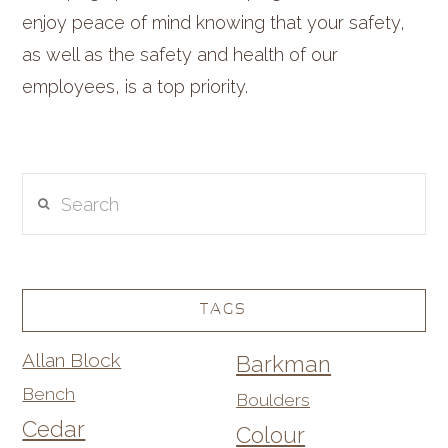
enjoy peace of mind knowing that your safety,
as well as the safety and health of our
employees, is a top priority.
Search
TAGS
Allan Block
Barkman
Bench
Boulders
Cedar
Colour