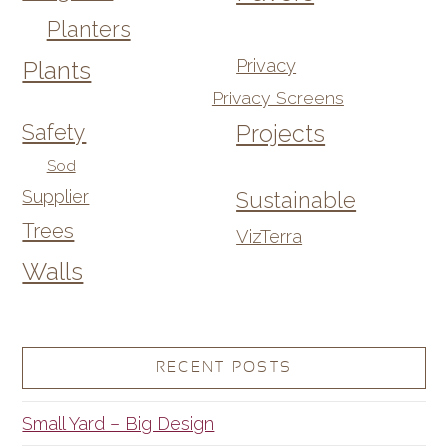
Planters
Privacy
Plants
Privacy Screens
Safety
Projects
Sod
Supplier
Sustainable
Trees
VizTerra
Walls
RECENT POSTS
Small Yard – Big Design