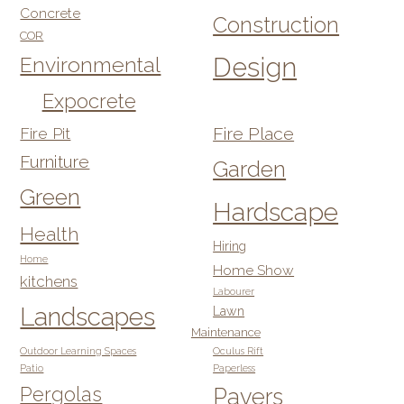
Concrete
Construction
COR
Design
Environmental
Expocrete
Fire Pit
Fire Place
Furniture
Garden
Green
Hardscape
Health
Hiring
Home
Home Show
kitchens
Labourer
Landscapes
Lawn
Maintenance
Outdoor Learning Spaces
Oculus Rift
Patio
Paperless
Pergolas
Pavers