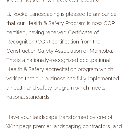
B. Rocke Landscaping is pleased to announce
that our Health & Safety Program is now COR
certified, having received Certificate of
Recognition (COR) certification from the
Construction Safety Association of Manitoba.
This is a nationally-recognized occupational
Health & Safety accreditation program which
verifies that our business has fully implemented
a health and safety program which meets
national standards.
Have your landscape transformed by one of
Winnipeg’s premier landscaping contractors, and