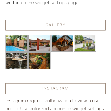
written on the widget settings page.
GALLERY
INSTAGRAM
Instagram requires authorization to view a user
profile. Use autorized account in widget settings