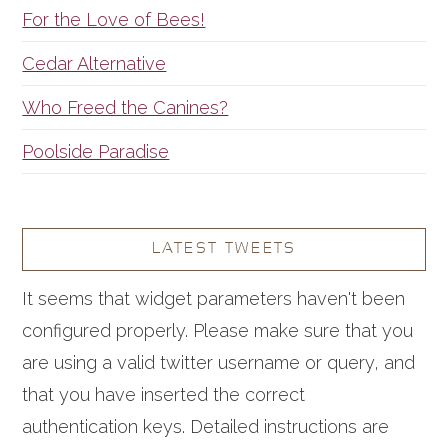
For the Love of Bees!
Cedar Alternative
Who Freed the Canines?
Poolside Paradise
LATEST TWEETS
It seems that widget parameters haven't been
configured properly. Please make sure that you
are using a valid twitter username or query, and
that you have inserted the correct
authentication keys. Detailed instructions are