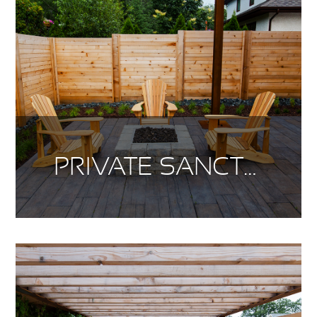
PRIVATE SANCTUARY PT. 2