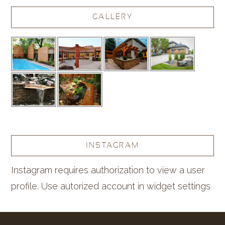
GALLERY
INSTAGRAM
Instagram requires authorization to view a user
profile. Use autorized account in widget settings