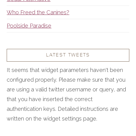
Who Freed the Canines?
Poolside Paradise
LATEST TWEETS
It seems that widget parameters haven't been
configured properly. Please make sure that you
are using a valid twitter username or query, and
that you have inserted the correct
authentication keys. Detailed instructions are
written on the widget settings page.