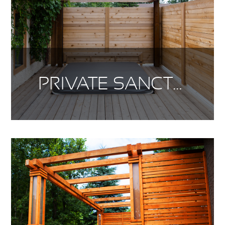
PRIVATE SANCTUARY