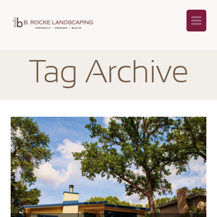
Na
Tag Archive