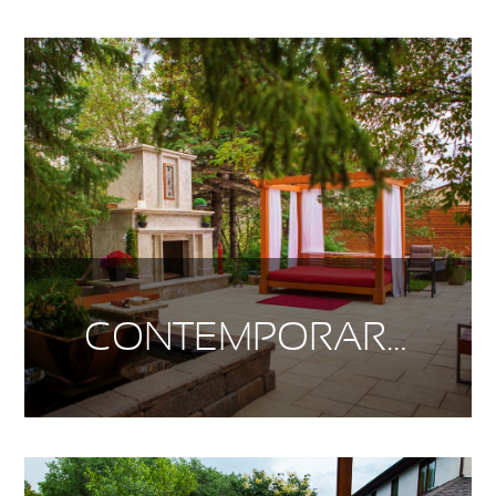
CONTEMPORARY SUBURBAN LIVING