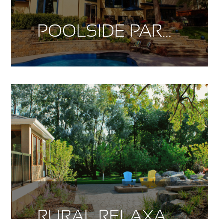
POOLSIDE PARADISE
RURAL RELAXATION