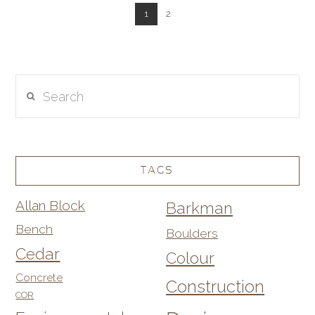
1
2
Search
TAGS
Allan Block
Barkman
Bench
Boulders
Cedar
Colour
Concrete
Construction
COR