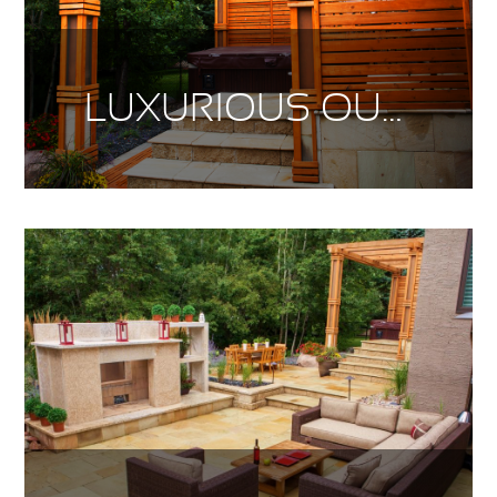
LUXURIOUS OUTDOOR LIVING PT. 2