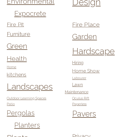
Design
Environmental
Expocrete
Fire Pit
Fire Place
Furniture
Garden
Green
Hardscape
Health
Hiring
Home
Home Show
kitchens
Labourer
Landscapes
Lawn
Maintenance
Outdoor Learning Spaces
Oculus Rift
Patio
Paperless
Pergolas
Pavers
Planters
Privacy