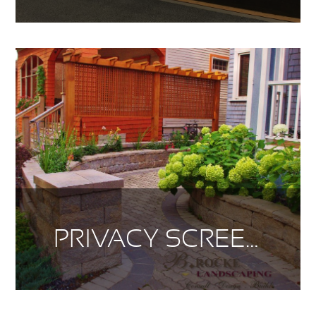
PRIVACY SCREENS