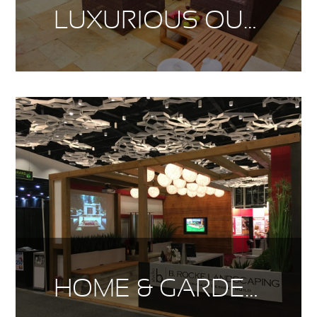
LUXURIOUS OUTDOOR LIVING
HOME & GARDEN SHOW 2017