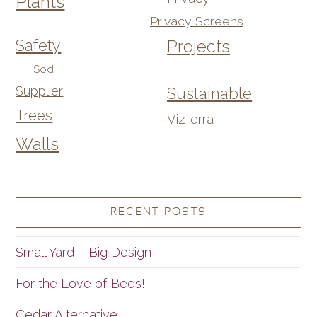
Plants
Privacy Screens
Safety
Projects
Sod
Supplier
Sustainable
Trees
VizTerra
Walls
RECENT POSTS
Small Yard – Big Design
For the Love of Bees!
Cedar Alternative