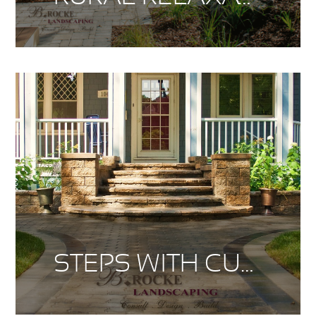
STEPS WITH CURB APPEAL