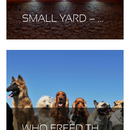
SMALL YARD – BIG DESIGN
WHO FREED THE CANINES?