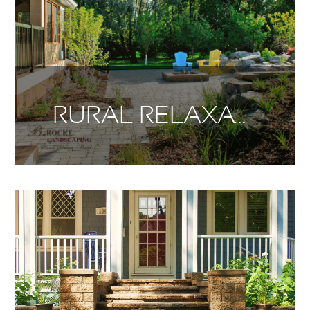
RURAL RELAXATION