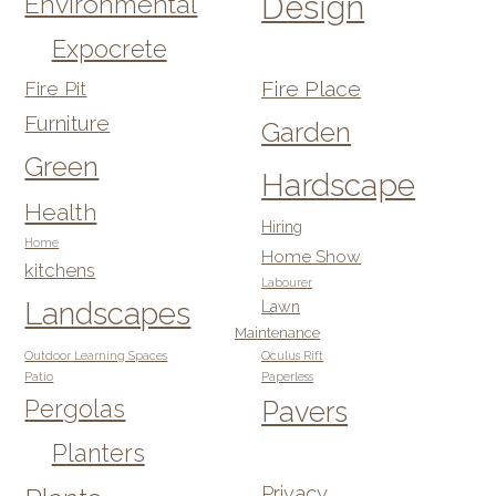
Design
Environmental
Expocrete
Fire Pit
Fire Place
Furniture
Garden
Green
Hardscape
Health
Hiring
Home
Home Show
kitchens
Labourer
Landscapes
Lawn
Maintenance
Outdoor Learning Spaces
Oculus Rift
Patio
Paperless
Pergolas
Pavers
Planters
Privacy