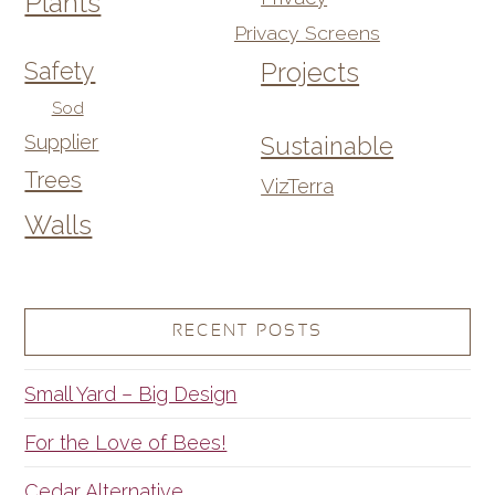
Plants
Privacy Screens
Safety
Projects
Sod
Supplier
Sustainable
Trees
VizTerra
Walls
RECENT POSTS
Small Yard – Big Design
For the Love of Bees!
Cedar Alternative