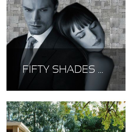
FIFTY SHADES OF SIERRA GREY