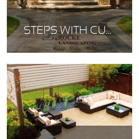
STEPS WITH CURB APPEAL