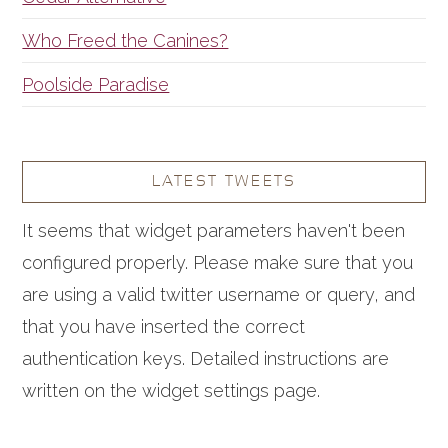
Who Freed the Canines?
Poolside Paradise
LATEST TWEETS
It seems that widget parameters haven't been
configured properly. Please make sure that you
are using a valid twitter username or query, and
that you have inserted the correct
authentication keys. Detailed instructions are
written on the widget settings page.