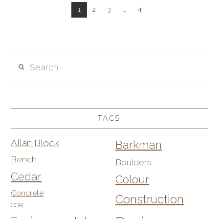
1
2
3
...
4
Search
TAGS
Allan Block
Barkman
Bench
Boulders
Cedar
Colour
Concrete
Construction
COR