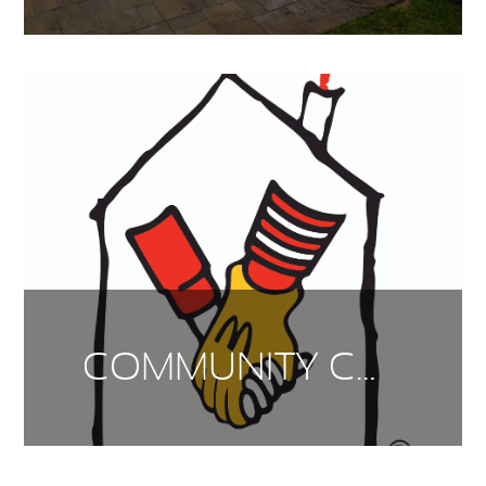
COMMUNITY CONNECTIONS – RONALD MCDONALD HOUSE