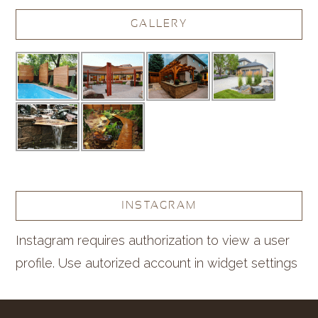
GALLERY
INSTAGRAM
Instagram requires authorization to view a user
profile. Use autorized account in widget settings