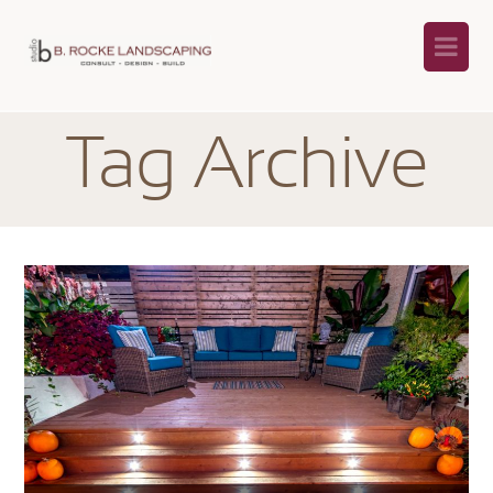
Na
Tag Archive