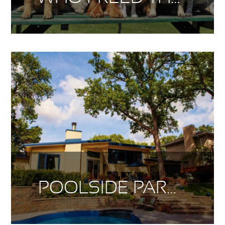
POOLSIDE PARADISE