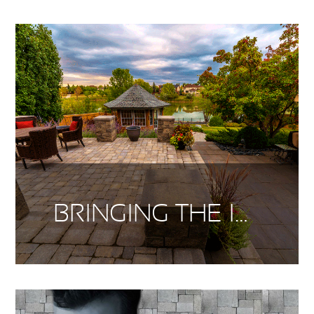
BRINGING THE INSIDE OUT