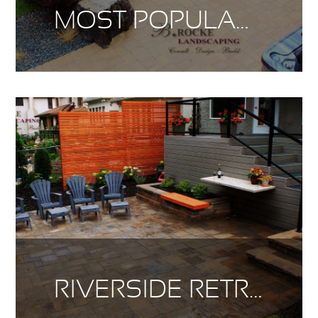
MOST POPULAR DESIGN TRENDS
RIVERSIDE RETREAT