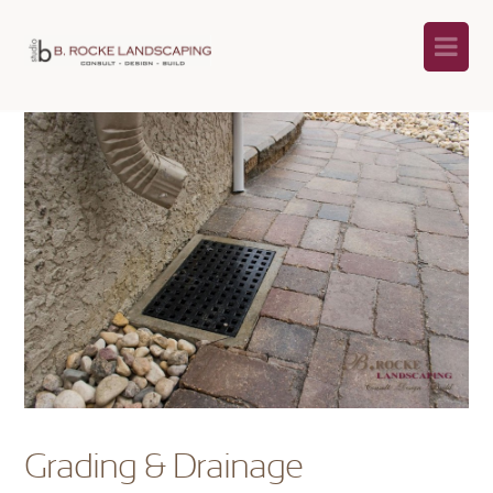
Na
Grading & Drainage