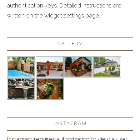
authentication keys. Detailed instructions are
written on the widget settings page.
GALLERY
INSTAGRAM
Instagram requires authorization to view a user