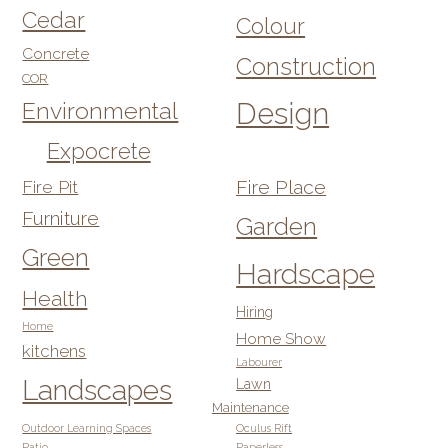
Cedar
Colour
Concrete
Construction
COR
Design
Environmental
Expocrete
Fire Pit
Fire Place
Furniture
Garden
Green
Hardscape
Health
Hiring
Home
Home Show
kitchens
Labourer
Landscapes
Lawn
Maintenance
Outdoor Learning Spaces
Oculus Rift
Patio
Paperless