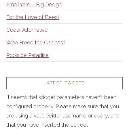
Small Yard – Big Design
For the Love of Bees!
Cedar Alternative
Who Freed the Canines?
Poolside Paradise
LATEST TWEETS
It seems that widget parameters haven't been
configured properly. Please make sure that you
are using a valid twitter username or query, and
that you have inserted the correct