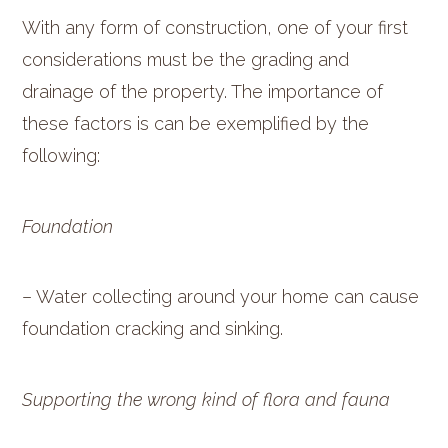
With any form of construction, one of your first
considerations must be the grading and
drainage of the property. The importance of
these factors is can be exemplified by the
following:
Foundation
– Water collecting around your home can cause
foundation cracking and sinking.
Supporting the wrong kind of flora and fauna