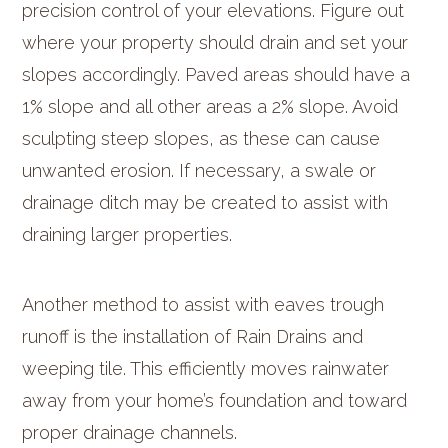
precision control of your elevations. Figure out
where your property should drain and set your
slopes accordingly. Paved areas should have a
1% slope and all other areas a 2% slope. Avoid
sculpting steep slopes, as these can cause
unwanted erosion. If necessary, a swale or
drainage ditch may be created to assist with
draining larger properties.
Another method to assist with eaves trough
runoff is the installation of Rain Drains and
weeping tile. This efficiently moves rainwater
away from your home’s foundation and toward
proper drainage channels.