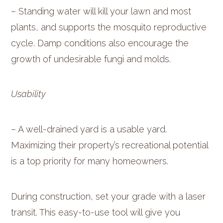
– Standing water will kill your lawn and most
plants, and supports the mosquito reproductive
cycle. Damp conditions also encourage the
growth of undesirable fungi and molds.
Usability
– A well-drained yard is a usable yard.
Maximizing their property’s recreational potential
is a top priority for many homeowners.
During construction, set your grade with a laser
transit. This easy-to-use tool will give you