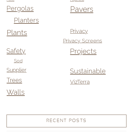
Pergolas
Pavers
Planters
Privacy
Plants
Privacy Screens
Safety
Projects
Sod
Supplier
Sustainable
Trees
VizTerra
Walls
RECENT POSTS