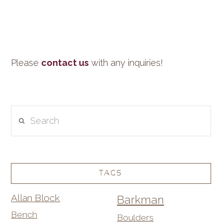
Please
contact us
with any inquiries!
Search
TAGS
Allan Block
Barkman
Bench
Boulders