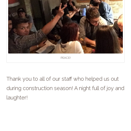
PEACE!
Thank you to all of our staff who helped us out
during construction season! A night full of joy and
laughter!