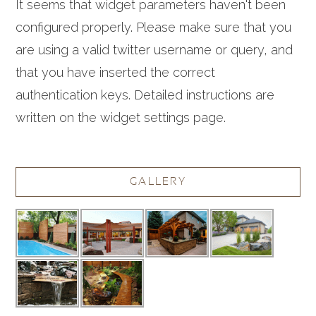
It seems that widget parameters haven't been
configured properly. Please make sure that you
are using a valid twitter username or query, and
that you have inserted the correct
authentication keys. Detailed instructions are
written on the widget settings page.
GALLERY