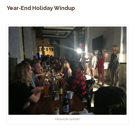
Year-End Holiday Windup
FASHION SHOW?