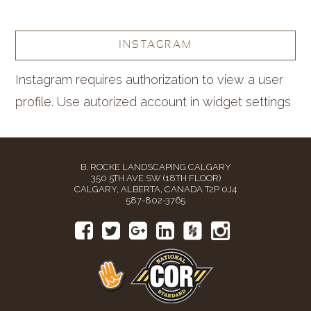
INSTAGRAM
Instagram requires authorization to view a user
profile. Use autorized account in widget settings
B. ROCKE LANDSCAPING CALGARY
350 5TH AVE SW (18TH FLOOR)
CALGARY, ALBERTA, CANADA T2P 0J4
587-802-3765