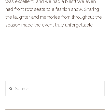
was excellent, and we had a blast! We even
had front row seats to a fashion show. Sharing
the laughter and memories from throughout the
season made the event truly unforgettable.
Search