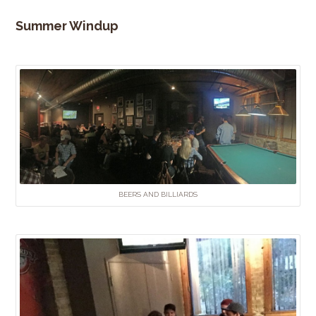
Summer Windup
BEERS AND BILLIARDS