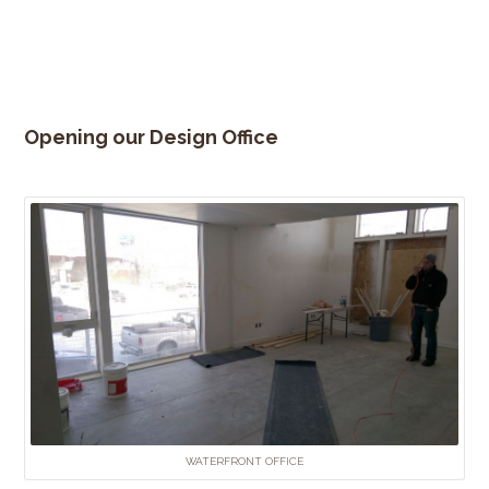
Opening our Design Office
WATERFRONT OFFICE