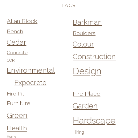
TAGS
Allan Block
Barkman
Bench
Boulders
Cedar
Colour
Concrete
Construction
COR
Design
Environmental
Expocrete
Fire Pit
Fire Place
Furniture
Garden
Green
Hardscape
Health
Hiring
Home