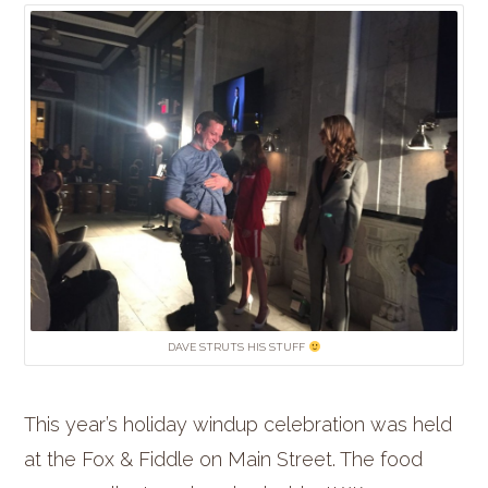
DAVE STRUTS HIS STUFF
This year’s holiday windup celebration was held
at the Fox & Fiddle on Main Street. The food