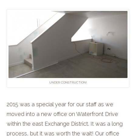
UNDER CONSTRUCTION!
2015 was a special year for our staff as we
moved into a new office on Waterfront Drive
within the east Exchange District. It was a long
process, but it was worth the wait! Our office