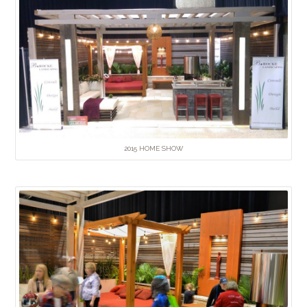
2015 HOME SHOW