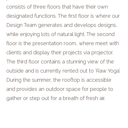
consists of three floors that have their own
designated functions. The first floor is where our
Design Team generates and develops designs,
while enjoying lots of natural light. The second
floor is the presentation room, where meet with
clients and display their projects via projector.
The third floor contains a stunning view of the
outside and is currently rented out to ‘Raw Yoga’.
During the summer, the rooftop is accessible
and provides an outdoor space for people to
gather or step out for a breath of fresh air.