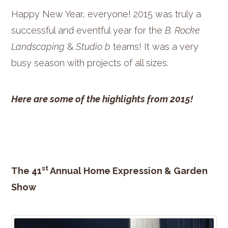
Happy New Year, everyone! 2015 was truly a
successful and eventful year for the
B. Rocke
Landscaping
&
Studio b
teams! It was a very
busy season with projects of all sizes.
Here are some of the highlights from 2015!
st
The 41
Annual Home Expression & Garden
Show