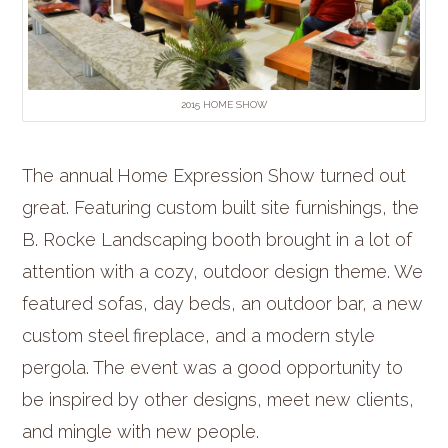
2015 HOME SHOW
The annual Home Expression Show turned out
great. Featuring custom built site furnishings, the
B. Rocke Landscaping booth brought in a lot of
attention with a cozy, outdoor design theme. We
featured sofas, day beds, an outdoor bar, a new
custom steel fireplace, and a modern style
pergola. The event was a good opportunity to
be inspired by other designs, meet new clients,
and mingle with new people.