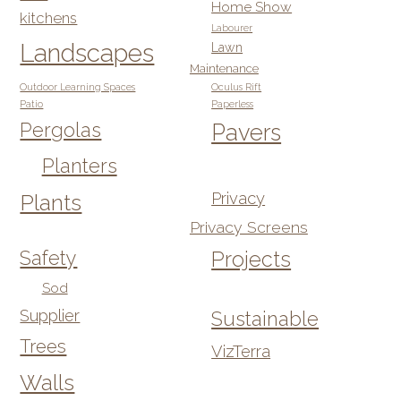
Home Show
kitchens
Labourer
Landscapes
Lawn
Maintenance
Outdoor Learning Spaces
Oculus Rift
Patio
Paperless
Pergolas
Pavers
Planters
Privacy
Plants
Privacy Screens
Safety
Projects
Sod
Supplier
Sustainable
Trees
VizTerra
Walls