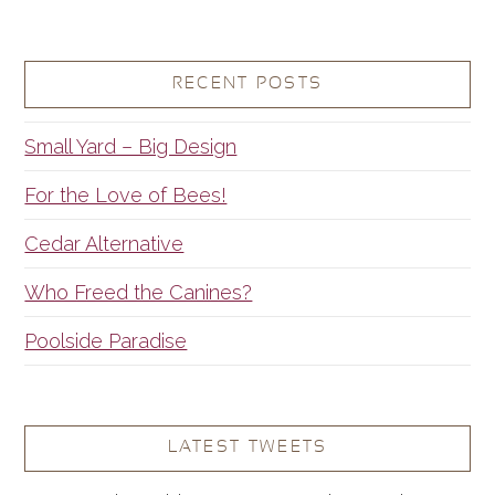
RECENT POSTS
Small Yard – Big Design
For the Love of Bees!
Cedar Alternative
Who Freed the Canines?
Poolside Paradise
LATEST TWEETS