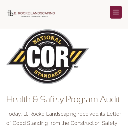
Na
Health & Safety Program Audit
Today, B. Rocke Landscaping received its Letter
of Good Standing from the Construction Safety