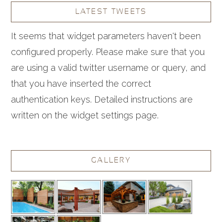
LATEST TWEETS
It seems that widget parameters haven't been
configured properly. Please make sure that you
are using a valid twitter username or query, and
that you have inserted the correct
authentication keys. Detailed instructions are
written on the widget settings page.
GALLERY