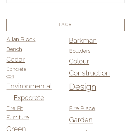
TAGS
Allan Block
Barkman
Bench
Boulders
Cedar
Colour
Concrete
Construction
COR
Design
Environmental
Expocrete
Fire Pit
Fire Place
Furniture
Garden
Green