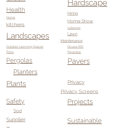
Hardscape
Health
Hiring
Home
Home Show
kitchens
Labourer
Landscapes
Lawn
Maintenance
Outdoor Learning Spaces
Oculus Rift
Patio
Paperless
Pergolas
Pavers
Planters
Privacy
Plants
Privacy Screens
Safety
Projects
Sod
Supplier
Sustainable