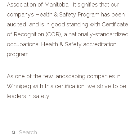
Association of Manitoba. It signifies that our
company’s Health & Safety Program has been
audited, and is in good standing with Certificate
of Recognition (COR), a nationally-standardized
occupational Health & Safety accreditation
program.
As one of the few landscaping companies in
Winnipeg with this certification, we strive to be
leaders in safety!
Search