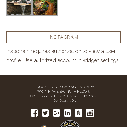
INSTAGRAM
Instagram requires authorization to view a user
profile. Use autorized account in widget settings
B. ROCKE LANDSCAPING CALGARY
350 5TH AVE SW (18TH FLOOR)
CALGARY, ALBERTA, CANADA T2P 0J4
587-802-3765