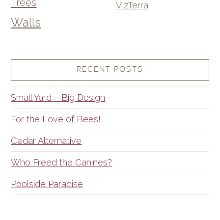
Trees
VizTerra
Walls
RECENT POSTS
Small Yard – Big Design
For the Love of Bees!
Cedar Alternative
Who Freed the Canines?
Poolside Paradise