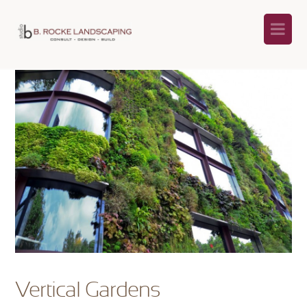
Na
Vertical Gardens