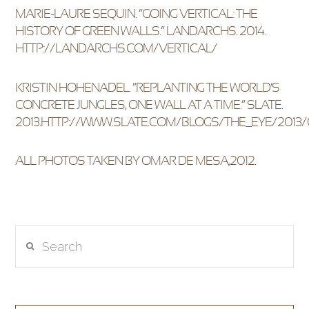
MARIE-LAURE SEQUIN. “GOING VERTICAL: THE
HISTORY OF GREEN WALLS.” LANDARCHS. 2014.
HTTP://LANDARCHS.COM/VERTICAL/
KRISTIN HOHENADEL. “REPLANTING THE WORLD’S
CONCRETE JUNGLES, ONE WALL AT A TIME.” SLATE.
2013.HTTP://WWW.SLATE.COM/BLOGS/THE_EYE/201
ALL PHOTOS TAKEN BY OMAR DE MESA,2012.
Search