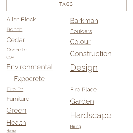
TAGS
Allan Block
Barkman
Bench
Boulders
Cedar
Colour
Concrete
Construction
COR
Design
Environmental
Expocrete
Fire Pit
Fire Place
Furniture
Garden
Green
Hardscape
Health
Hiring
Home