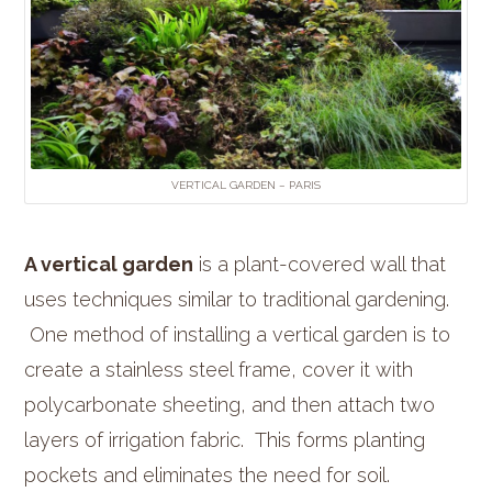
VERTICAL GARDEN – PARIS
A vertical garden
is a plant-covered wall that
uses techniques similar to traditional gardening.
One method of installing a vertical garden is to
create a stainless steel frame, cover it with
polycarbonate sheeting, and then attach two
layers of irrigation fabric. This forms planting
pockets and eliminates the need for soil.