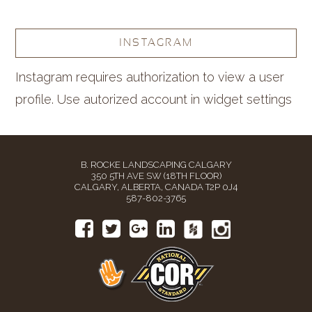
INSTAGRAM
Instagram requires authorization to view a user
profile. Use autorized account in widget settings
B. ROCKE LANDSCAPING CALGARY
350 5TH AVE SW (18TH FLOOR)
CALGARY, ALBERTA, CANADA T2P 0J4
587-802-3765