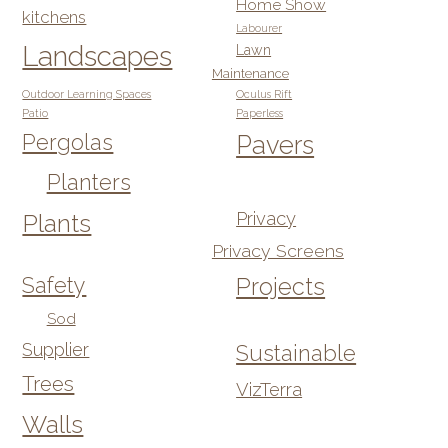
Home Show
kitchens
Labourer
Landscapes
Lawn
Maintenance
Outdoor Learning Spaces
Oculus Rift
Patio
Paperless
Pergolas
Pavers
Planters
Privacy
Plants
Privacy Screens
Safety
Projects
Sod
Supplier
Sustainable
Trees
VizTerra
Walls