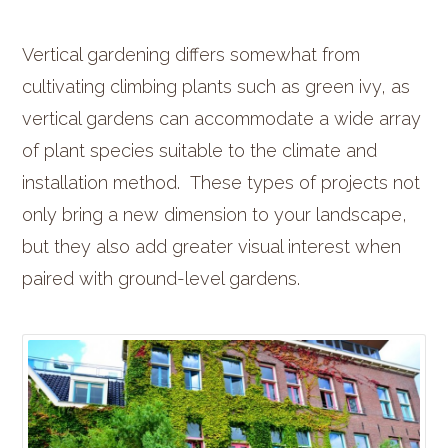
Vertical gardening differs somewhat from
cultivating climbing plants such as green ivy, as
vertical gardens can accommodate a wide array
of plant species suitable to the climate and
installation method. These types of projects not
only bring a new dimension to your landscape,
but they also add greater visual interest when
paired with ground-level gardens.