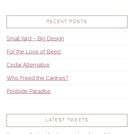
RECENT POSTS
Small Yard – Big Design
For the Love of Bees!
Cedar Alternative
Who Freed the Canines?
Poolside Paradise
LATEST TWEETS