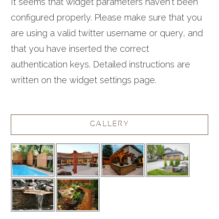
It seems that widget parameters haven't been
configured properly. Please make sure that you
are using a valid twitter username or query, and
that you have inserted the correct
authentication keys. Detailed instructions are
written on the widget settings page.
GALLERY