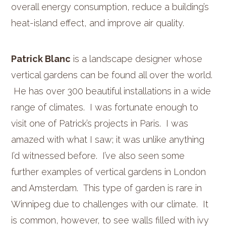
overall energy consumption, reduce a building’s
heat-island effect, and improve air quality.
Patrick Blanc
is a landscape designer whose
vertical gardens can be found all over the world.
He has over 300 beautiful installations in a wide
range of climates. I was fortunate enough to
visit one of Patrick’s projects in Paris. I was
amazed with what I saw; it was unlike anything
I’d witnessed before. I’ve also seen some
further examples of vertical gardens in London
and Amsterdam. This type of garden is rare in
Winnipeg due to challenges with our climate. It
is common, however, to see walls filled with ivy