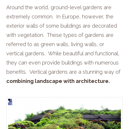
Around the world, ground-level gardens are
extremely common. In Europe, however, the
exterior walls of some buildings are decorated
with vegetation. These types of gardens are
referred to as green walls, living walls, or
vertical gardens. While beautiful and functional,
they can even provide buildings with numerous
benefits. Vertical gardens are a stunning way of
combining landscape with architecture.