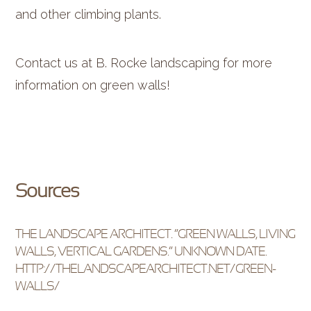
and other climbing plants.
Contact us at B. Rocke landscaping for more
information on green walls!
Sources
THE LANDSCAPE ARCHITECT. “GREEN WALLS, LIVING
WALLS, VERTICAL GARDENS.” UNKNOWN DATE.
HTTP://THELANDSCAPEARCHITECT.NET/GREEN-
WALLS/