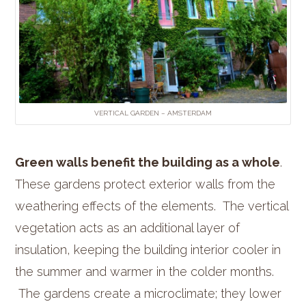
VERTICAL GARDEN – AMSTERDAM
Green walls benefit the building as a whole
.
These gardens protect exterior walls from the
weathering effects of the elements. The vertical
vegetation acts as an additional layer of
insulation, keeping the building interior cooler in
the summer and warmer in the colder months.
The gardens create a microclimate; they lower